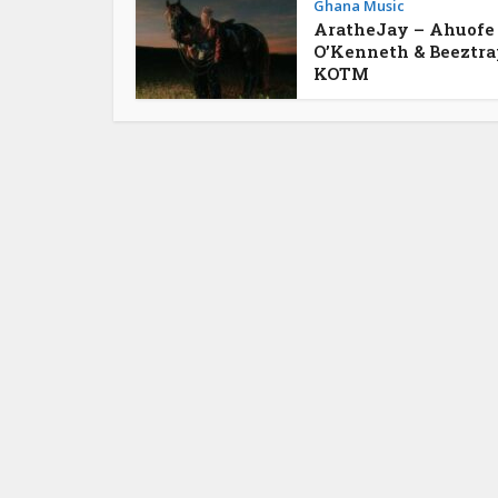
Ghana Music
AratheJay – Ahuofe
O’Kenneth & Beeztra
KOTM