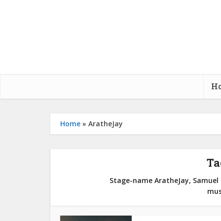
H
Home
»
AratheJay
Ta
Stage-name AratheJay, Samuel O
mus