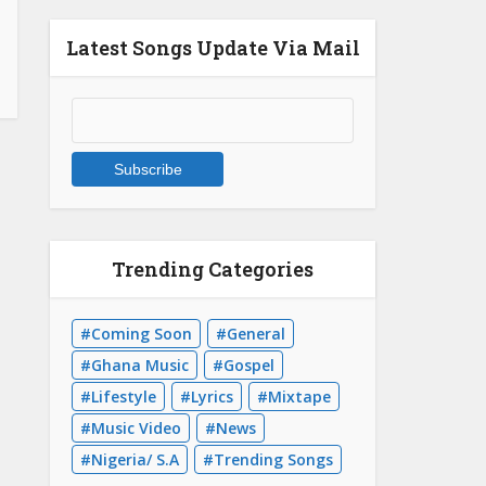
Latest Songs Update Via Mail
Trending Categories
Coming Soon
General
Ghana Music
Gospel
Lifestyle
Lyrics
Mixtape
Music Video
News
Nigeria/ S.A
Trending Songs