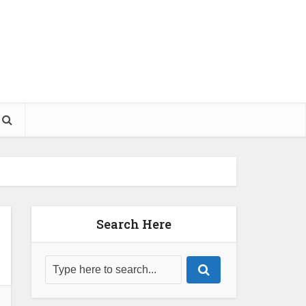
Search Here