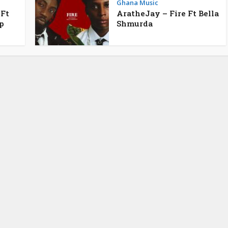
Ghana Music
 Ft
AratheJay – Fire Ft Bella
p
Shmurda