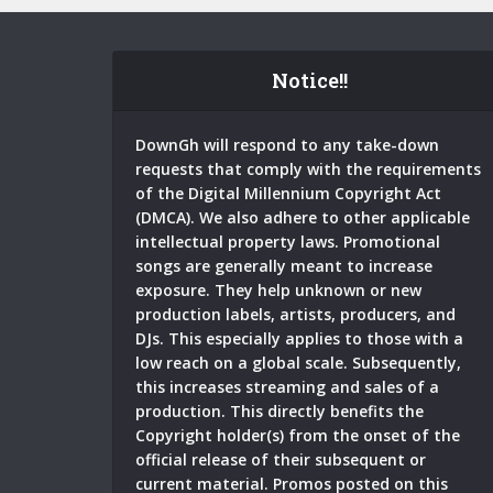
Notice!!
DownGh will respond to any take-down
requests that comply with the requirements
of the Digital Millennium Copyright Act
(DMCA). We also adhere to other applicable
intellectual property laws. Promotional
songs are generally meant to increase
exposure. They help unknown or new
production labels, artists, producers, and
DJs. This especially applies to those with a
low reach on a global scale. Subsequently,
this increases streaming and sales of a
production. This directly benefits the
Copyright holder(s) from the onset of the
official release of their subsequent or
current material. Promos posted on this