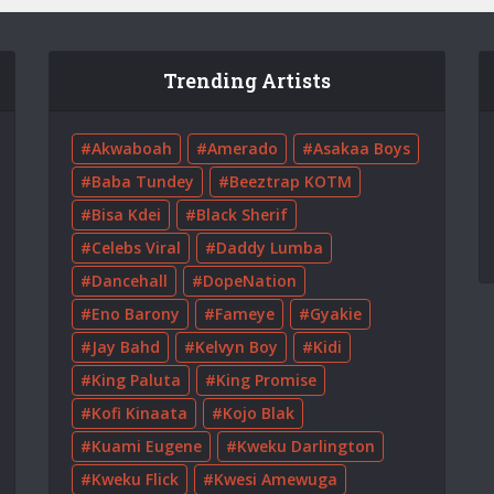
Trending Artists
Akwaboah
Amerado
Asakaa Boys
Baba Tundey
Beeztrap KOTM
Bisa Kdei
Black Sherif
Celebs Viral
Daddy Lumba
Dancehall
DopeNation
Eno Barony
Fameye
Gyakie
Jay Bahd
Kelvyn Boy
Kidi
King Paluta
King Promise
Kofi Kinaata
Kojo Blak
Kuami Eugene
Kweku Darlington
Kweku Flick
Kwesi Amewuga