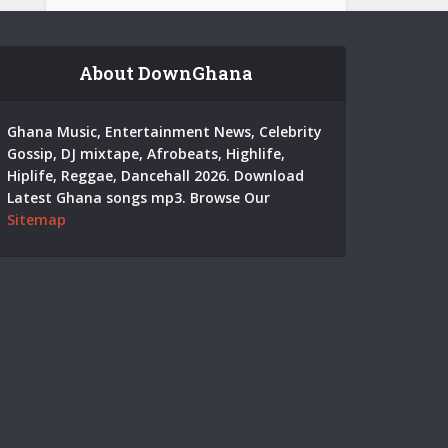
About DownGhana
Ghana Music, Entertainment News, Celebrity
Gossip, DJ mixtape, Afrobeats, Highlife,
Hiplife, Reggae, Dancehall 2026. Download
Latest Ghana songs mp3. Browse Our
Sitemap