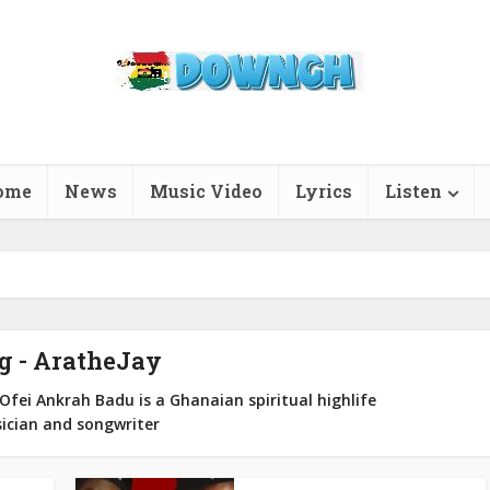
ome
News
Music Video
Lyrics
Listen
g - AratheJay
fei Ankrah Badu is a Ghanaian spiritual highlife
ician and songwriter