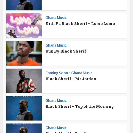
Ghana Music
Kidi Ft. Black Sherif – Lomo Lomo
Ghana Music
Run By Black Sherif
Coming Soon
•
Ghana Music
Black Sherif – Mr Jordan
Ghana Music
Black Sherif – Top of the Morning
Ghana Music