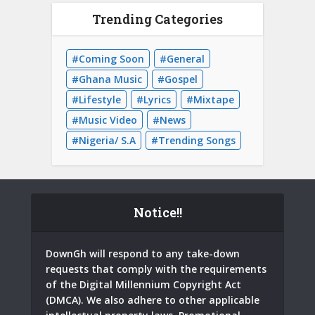
Trending Categories
Coming Soon
General
Ghana Music
Gospel
Lifestyle
Lyrics
Mixtape
Music Video
News
Nigeria/ S.A
Trending Songs
Notice!!
DownGh will respond to any take-down
requests that comply with the requirements
of the Digital Millennium Copyright Act
(DMCA). We also adhere to other applicable