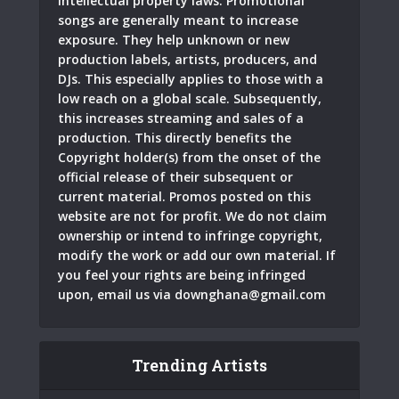
intellectual property laws. Promotional
songs are generally meant to increase
exposure. They help unknown or new
production labels, artists, producers, and
DJs. This especially applies to those with a
low reach on a global scale. Subsequently,
this increases streaming and sales of a
production. This directly benefits the
Copyright holder(s) from the onset of the
official release of their subsequent or
current material. Promos posted on this
website are not for profit. We do not claim
ownership or intend to infringe copyright,
modify the work or add our own material. If
you feel your rights are being infringed
upon, email us via
downghana@gmail.com
Trending Artists