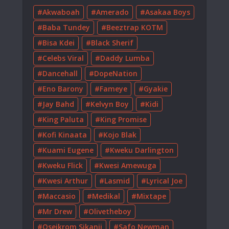
Akwaboah
Amerado
Asakaa Boys
Baba Tundey
Beeztrap KOTM
Bisa Kdei
Black Sherif
Celebs Viral
Daddy Lumba
Dancehall
DopeNation
Eno Barony
Fameye
Gyakie
Jay Bahd
Kelvyn Boy
Kidi
King Paluta
King Promise
Kofi Kinaata
Kojo Blak
Kuami Eugene
Kweku Darlington
Kweku Flick
Kwesi Amewuga
Kwesi Arthur
Lasmid
Lyrical Joe
Maccasio
Medikal
Mixtape
Mr Drew
Olivetheboy
Oseikrom Sikanii
Safo Newman