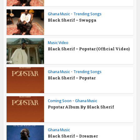
Ghana Music
•
Trending Songs
Black Sherif – Swagga
Music Video
Black Sherif – Popstar (Official Video)
Ghana Music
•
Trending Songs
Black Sherif – Popstar
Coming Soon
•
Ghana Music
Popstar Album By Black Sherif
Ghana Music
Black Sherif – Dreamer