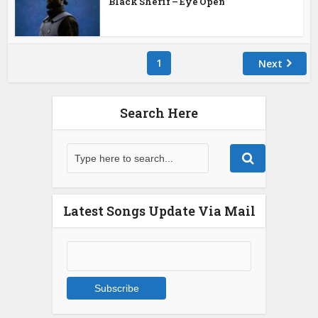
Black Sherif – Eye Open
1
Next
Search Here
Latest Songs Update Via Mail