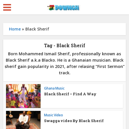
Home
»
Black Sherif
Tag - Black Sherif
Born Mohammed Ismail Sherif, professionally known as
Black Sherif a.k.a Blacko. He is a Ghanaian musician. Black
sherif gain popularity in 2021, after relasing “First Sermon”
track.
Ghana Music
Black Sherif – Find A Way
Music Video
Swagga video By Black Sherif