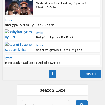
Sarkodie – Everlasting Lyrics Ft.
Shatta Wale
Lyrics
Swagga Lyrics By Black Sherif
Lyrics
Babylon Lyrics By Kidi
Lyrics
Scatter Lyrics Kuami Eugene
Lyrics
Kojo Blak – Sailor Ft Oxlade Lyrics
1
Next
Search Here