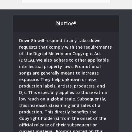
Notice!!
DownGh will respond to any take-down
requests that comply with the requirements
of the Digital Millennium Copyright Act
(DMCA). We also adhere to other applicable
intellectual property laws. Promotional
songs are generally meant to increase
exposure. They help unknown or new
production labels, artists, producers, and
DJs. This especially applies to those with a
low reach on a global scale. Subsequently,
this increases streaming and sales of a
production. This directly benefits the
Copyright holder(s) from the onset of the
official release of their subsequent or
current material. Promos posted on this