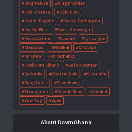
King Paluta
King Promise
Kofi Kinaata
Kojo Blak
Kuami Eugene
Kweku Darlington
Kweku Flick
Kwesi Amewuga
Kwesi Arthur
Lasmid
Lyrical Joe
Maccasio
Medikal
Mixtape
Mr Drew
Olivetheboy
Oseikrom Sikanii
Safo Newman
Sarkodie
Shatta Wale
Sista Afia
Song Lyrics
Stonebwoy
Strongman
Wendy Shay
Xlimkid
Yaw Tog
Ypee
About DownGhana