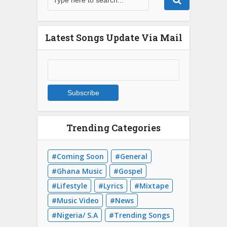
Latest Songs Update Via Mail
Trending Categories
Coming Soon
General
Ghana Music
Gospel
Lifestyle
Lyrics
Mixtape
Music Video
News
Nigeria/ S.A
Trending Songs