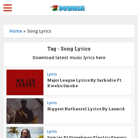
Home
»
Song Lyrics
Tag - Song Lyrics
Download latest music lyrics here
Lyrics
Major League Lyrics By Sarkodie Ft.
Kweku Smoke
Lyrics
Biggest Nathaniel Lyrics By Lasmid
Lyrics
Samini Ft Stonebwoy Electric Energy