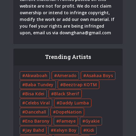
website are not for profit. We do not claim
ownership or intend to infringe copyright,
modify the work or add our own material. If
you feel your rights are being infringed
upon, email us via
downghana@gmail.com
Trending Artists
Akwaboah
Amerado
Asakaa Boys
Baba Tundey
Beeztrap KOTM
Bisa Kdei
Black Sherif
Celebs Viral
Daddy Lumba
Dancehall
DopeNation
Eno Barony
Fameye
Gyakie
Jay Bahd
Kelvyn Boy
Kidi