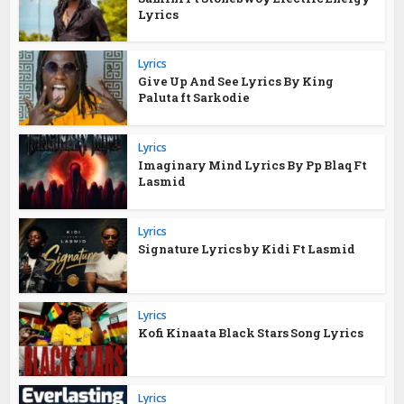
Lyrics
Lyrics
Give Up And See Lyrics By King
Paluta ft Sarkodie
Lyrics
Imaginary Mind Lyrics By Pp Blaq Ft
Lasmid
Lyrics
Signature Lyrics by Kidi Ft Lasmid
Lyrics
Kofi Kinaata Black Stars Song Lyrics
Lyrics