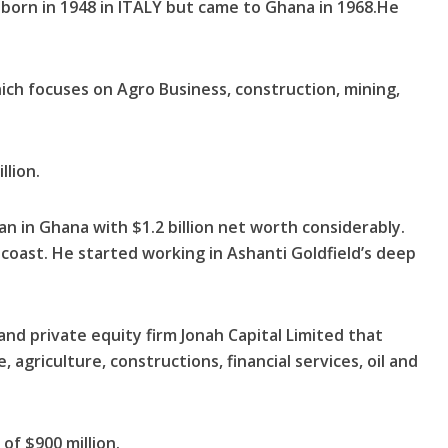
 born in 1948 in ITALY but came to Ghana in 1968.He
ich focuses on Agro Business, construction, mining,
llion.
an in Ghana with $1.2 billion net worth considerably.
oast. He started working in Ashanti Goldfield’s deep
and private equity firm Jonah Capital Limited that
, agriculture, constructions, financial services, oil and
of $900 million.