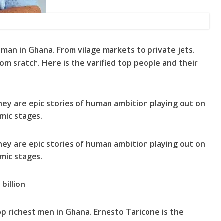
man in Ghana. From vilage markets to private jets.
rom sratch. Here is the varified top people and their
they are epic stories of human ambition playing out on
mic stages.
they are epic stories of human ambition playing out on
mic stages.
billion
op richest men in Ghana. Ernesto Taricone is the