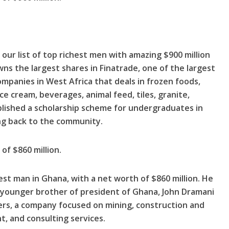
our list of top richest men with amazing $900 million
s the largest shares in Finatrade, one of the largest
mpanies in West Africa that deals in frozen foods,
ice cream, beverages, animal feed, tiles, granite,
lished a scholarship scheme for undergraduates in
ing back to the community.
of $860 million.
est man in Ghana, with a net worth of $860 million. He
 younger brother of president of Ghana, John Dramani
rs, a company focused on mining, construction and
t, and consulting services.