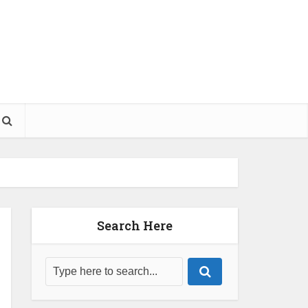
Search Here