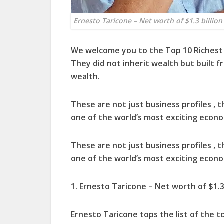
Ernesto Taricone – Net worth of $1.3 billion
We welcome you to the Top 10 Richest 
They did not inherit wealth but built f
wealth.
These are not just business profiles , 
one of the world’s most exciting econo
These are not just business profiles , 
one of the world’s most exciting econo
1. Ernesto Taricone – Net worth of $1.3 
Ernesto Taricone tops the list of the t