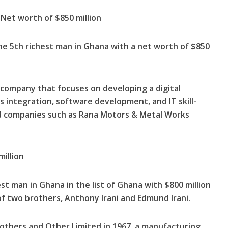
et worth of $850 million
 5th richest man in Ghana with a net worth of $850
a company that focuses on developing a digital
integration, software development, and IT skill-
 companies such as Rana Motors & Metal Works
million
hest man in Ghana in the list of Ghana with $800 million
of two brothers, Anthony Irani and Edmund Irani.
others and Other Limited in 1967, a manufacturing