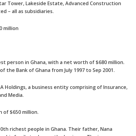
 Star Tower, Lakeside Estate, Advanced Construc­tion
 – all as subsidiaries.
 million
st person in Ghana, with a net worth of $680 million.
f the Bank of Ghana from July 1997 to Sep 2001.
 Holdings, a business entity comprising of Insurance,
and Media.
of $650 million.
10th richest people in Ghana. Their father, Nana