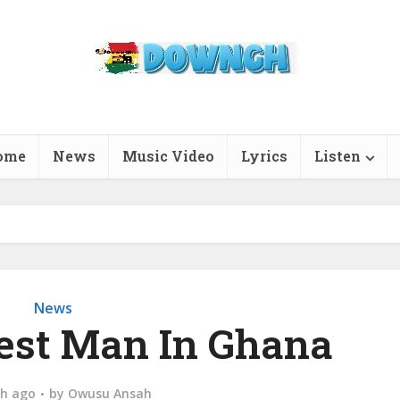
ome
News
Music Video
Lyrics
Listen
News
hest Man In Ghana
h ago
by
Owusu Ansah