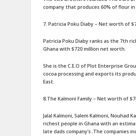
company that produces 60% of flour in
7. Patricia Poku Diaby – Net worth of $7
Patricia Poku Diaby ranks as the 7th ri
Ghana with $720 million net worth.
She is the C.E.O of Plot Enterprise Gr
cocoa processing and exports its produc
East.
8.The Kalmoni Family – Net worth of $70
Jalal Kalmoni, Salem Kalmoni, Nouhad Ka
richest people in Ghana with an estima
late dads company’s .The companies in