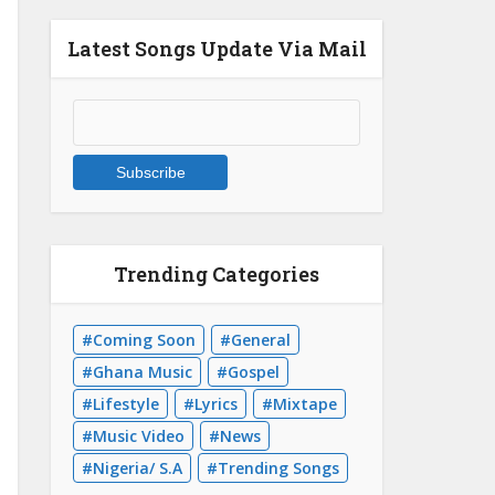
Latest Songs Update Via Mail
Trending Categories
Coming Soon
General
Ghana Music
Gospel
Lifestyle
Lyrics
Mixtape
Music Video
News
Nigeria/ S.A
Trending Songs