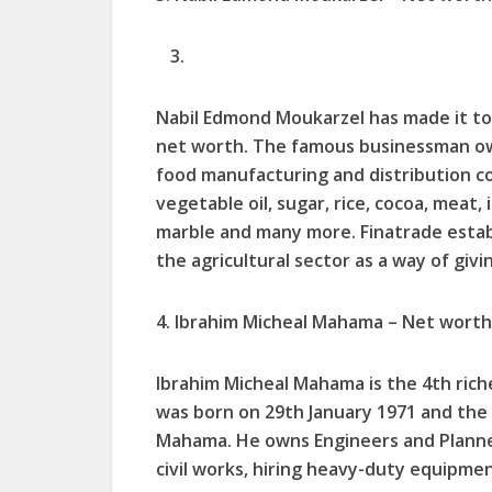
Nabil Edmond Moukarzel has made it to 
net worth. The famous businessman own
food manufacturing and distribution co
vegetable oil, sugar, rice, cocoa, meat, 
marble and many more. Finatrade estab
the agricultural sector as a way of giv
4. Ibrahim Micheal Mahama – Net worth 
Ibrahim Micheal Mahama is the 4th rich
was born on 29th January 1971 and the
Mahama. He owns Engineers and Planne
civil works, hiring heavy-duty equipmen