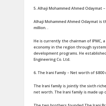
5. Alhaji Mohammed Ahmed Odaymat – N
Alhaji Mohammed Ahmed Odaymat is the
million. .
He is currently the chairman of IPMC, 
economy in the region through systems 
development programs. He established
Engineering Co. Ltd.
6. The Irani Family – Net worth of $800 
The Irani family is jointly the sixth ric
net worth. The Irani family is made up 
The two brothers founded The Irani Br