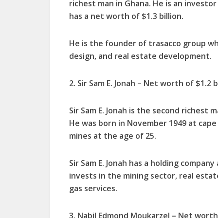
richest man in Ghana. He is an investor
has a net worth of $1.3 billion.
He is the founder of trasacco group wh
design, and real estate development.
2. Sir Sam E. Jonah – Net worth of $1.2 bi
Sir Sam E. Jonah is the second richest m
He was born in November 1949 at cape c
mines at the age of 25.
Sir Sam E. Jonah has a holding company 
invests in the mining sector, real estate
gas services.
3. Nabil Edmond Moukarzel – Net worth 