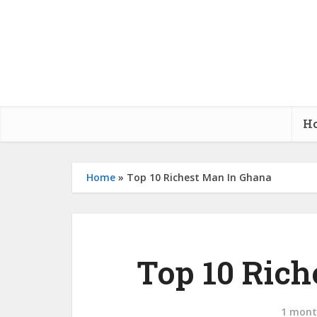
H
Home
»
Top 10 Richest Man In Ghana
Top 10 Ric
1 mont