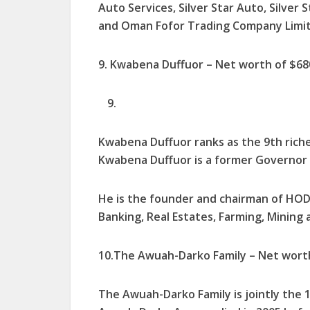
Auto Services, Silver Star Auto, Silver
and Oman Fofor Trading Company Lim­ited
9. Kwabena Duffuor – Net worth of $680
Kwabena Duffuor ranks as the 9th riche
Kwabena Duffuor is a former Governor o
He is the founder and chairman of HODA
Banking, Real Estates, Farming, Mining 
10.The Awuah-Darko Family – Net worth 
The Awuah-Darko Family is jointly the 