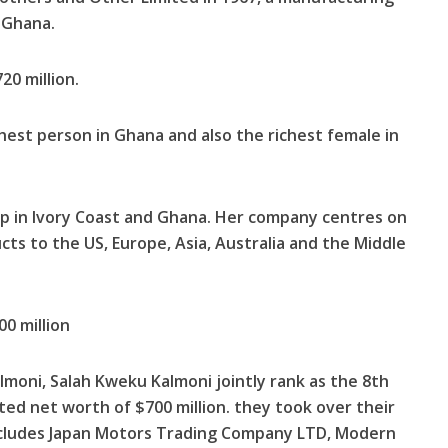
 Ghana.
20 million.
chest person in Ghana and also the richest female in
oup in Ivory Coast and Ghana. Her company centres on
ts to the US, Europe, Asia, Australia and the Middle
0 million
lmoni, Salah Kweku Kalmoni jointly rank as the 8th
ted net worth of $700 million. they took over their
cludes Japan Motors Trading Compa­ny LTD, Modern