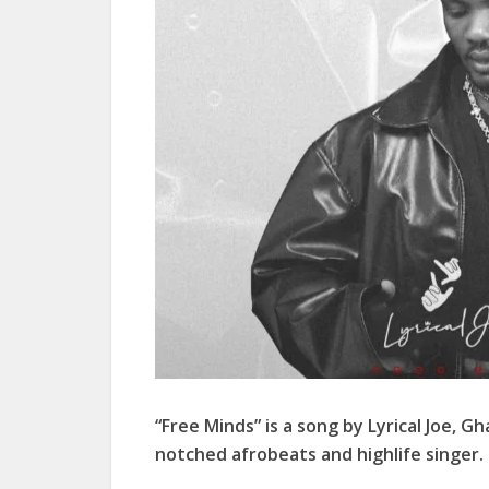
“Free Minds” is a song by Lyrical Joe, G
notched afrobeats and highlife singer.