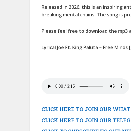
Released in 2026, this is an inspiring a
breaking mental chains. The song is p
Please feel free to download the mp3 a
Lyrical Joe Ft. King Paluta – Free Minds
[
CLICK HERE TO JOIN OUR WHA
CLICK HERE TO JOIN OUR TEL