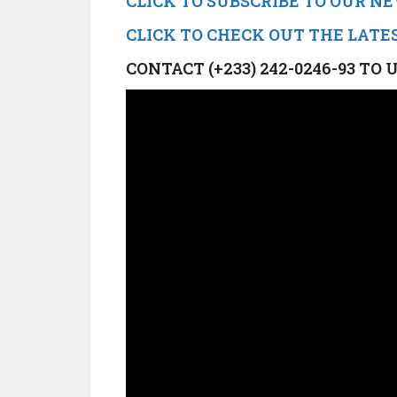
CLICK TO SUBSCRIBE TO OUR 
CLICK TO CHECK OUT THE LATE
CONTACT (+233) 242-0246-93 