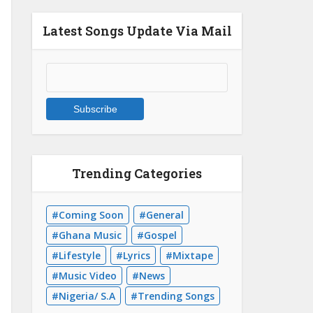
Latest Songs Update Via Mail
Trending Categories
Coming Soon
General
Ghana Music
Gospel
Lifestyle
Lyrics
Mixtape
Music Video
News
Nigeria/ S.A
Trending Songs