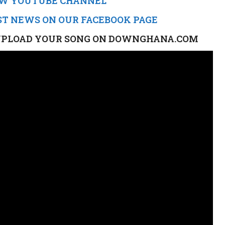
NEW YOUTUBE CHANNEL
ST NEWS ON OUR FACEBOOK PAGE
TO UPLOAD YOUR SONG ON DOWNGHANA.COM