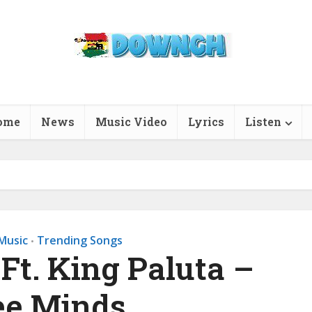
ome
News
Music Video
Lyrics
Listen
Music
Trending Songs
•
 Ft. King Paluta –
ee Minds