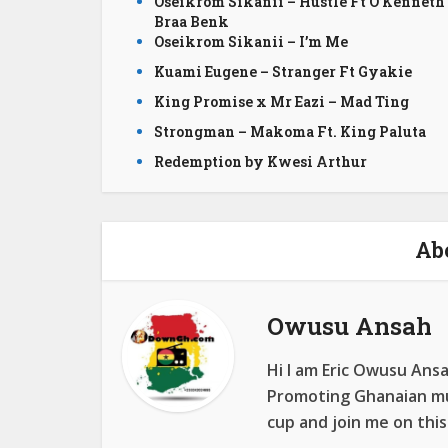
Oseikrom Sikanii – Hustle Ft O’Kenneth
Braa Benk
Oseikrom Sikanii – I’m Me
Kuami Eugene – Stranger Ft Gyakie
King Promise x Mr Eazi – Mad Ting
Strongman – Makoma Ft. King Paluta
Redemption by Kwesi Arthur
Ab
Owusu Ansah
Hi I am Eric Owusu Ans
Promoting Ghanaian mus
cup and join me on this