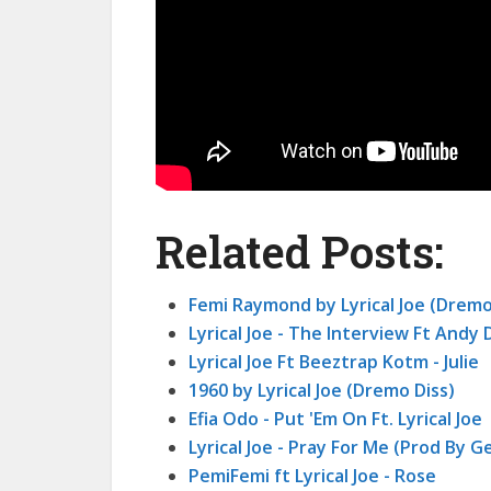
Related Posts:
Femi Raymond by Lyrical Joe (Dremo
Lyrical Joe - The Interview Ft Andy
Lyrical Joe Ft Beeztrap Kotm - Julie
1960 by Lyrical Joe (Dremo Diss)
Efia Odo - Put 'Em On Ft. Lyrical Joe
Lyrical Joe - Pray For Me (Prod By G
PemiFemi ft Lyrical Joe - Rose