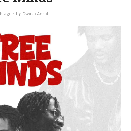
h ago
by
Owusu Ansah