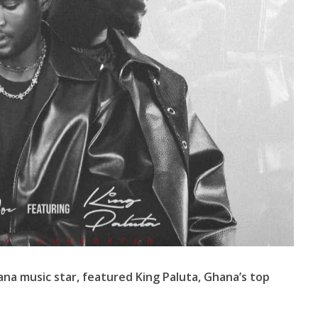
hana music star, featured King Paluta, Ghana’s top