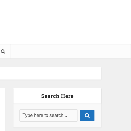
Search Here