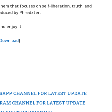
nthem that focuses on self-liberation, truth, and
roduced by Phredxter.
nd enjoy it!
Download
]
TSAPP CHANNEL FOR LATEST UPDATE
EGRAM CHANNEL FOR LATEST UPDATE