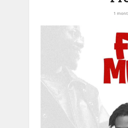
1 mont