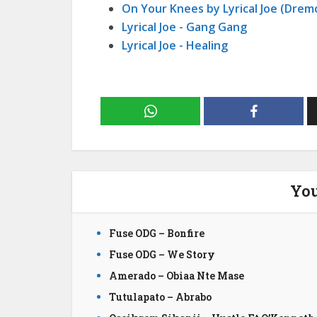
On Your Knees by Lyrical Joe (Dremo
Lyrical Joe - Gang Gang
Lyrical Joe - Healing
You
Fuse ODG – Bonfire
Fuse ODG – We Story
Amerado – Obiaa Nte Mase
Tutulapato – Abrabo