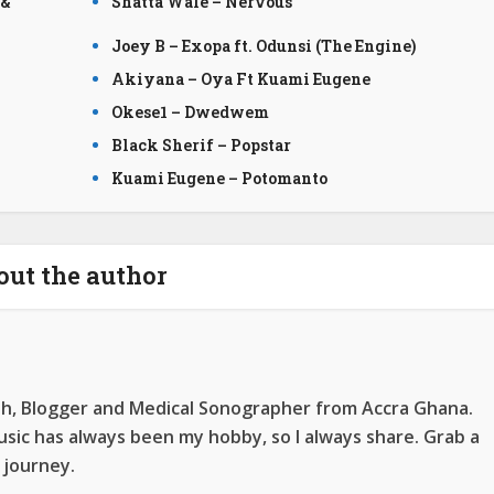
 &
Shatta Wale – Nervous
Joey B – Exopa ft. Odunsi (The Engine)
Akiyana – Oya Ft Kuami Eugene
Okese1 – Dwedwem
Black Sherif – Popstar
Kuami Eugene – Potomanto
out the author
ah, Blogger and Medical Sonographer from Accra Ghana.
ic has always been my hobby, so I always share. Grab a
 journey.