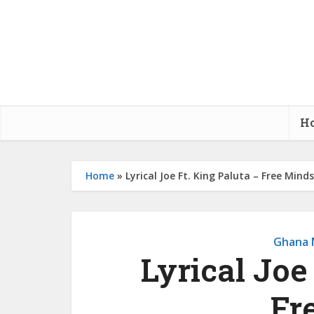
H
Home
»
Lyrical Joe Ft. King Paluta – Free Minds
Ghana 
Lyrical Joe
Fr