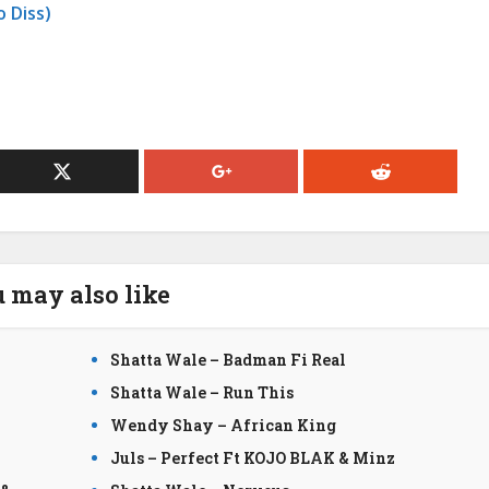
 Diss)
 may also like
Shatta Wale – Badman Fi Real
Shatta Wale – Run This
Wendy Shay – African King
Juls – Perfect Ft KOJO BLAK & Minz