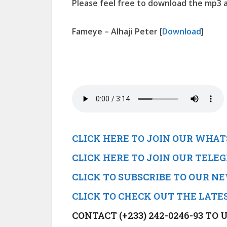
Please feel free to download the mp3 a
Fameye – Alhaji Peter
[
Download
]
CLICK HERE TO JOIN OUR WHA
CLICK HERE TO JOIN OUR TEL
CLICK TO SUBSCRIBE TO OUR 
CLICK TO CHECK OUT THE LATE
CONTACT (+233) 242-0246-93 