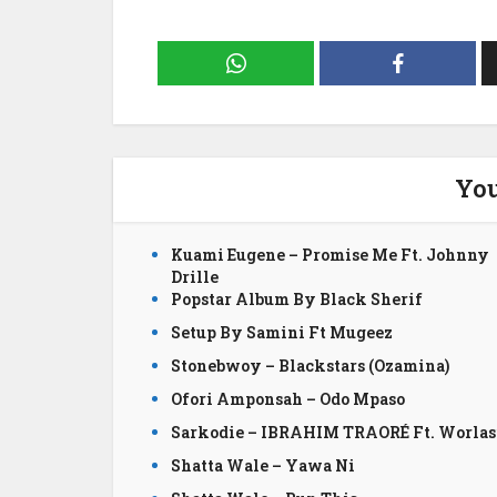
You
Kuami Eugene – Promise Me Ft. Johnny
Drille
Popstar Album By Black Sherif
Setup By Samini Ft Mugeez
Stonebwoy – Blackstars (Ozamina)
Ofori Amponsah – Odo Mpaso
Sarkodie – IBRAHIM TRAORÉ Ft. Worlas
Shatta Wale – Yawa Ni