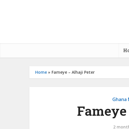
H
Home
»
Fameye – Alhaji Peter
Ghana 
Fameye 
2 mont