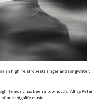
anaian highlife afrobeats singer and songwriter,
hlife music has been a top-notch. “Alhaji Peter”
 of pure highlife music.