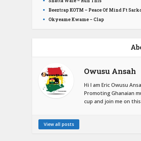
Shatta Wale – Run This
Beeztrap KOTM – Peace Of Mind Ft Sark
Okyeame Kwame – Clap
Ab
Owusu Ansah
Hi I am Eric Owusu Ans
Promoting Ghanaian mus
cup and join me on this
View all posts