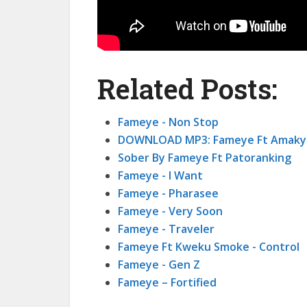
Related Posts:
Fameye - Non Stop
DOWNLOAD MP3: Fameye Ft Amaky
Sober By Fameye Ft Patoranking
Fameye - I Want
Fameye - Pharasee
Fameye - Very Soon
Fameye - Traveler
Fameye Ft Kweku Smoke - Control
Fameye - Gen Z
Fameye – Fortified