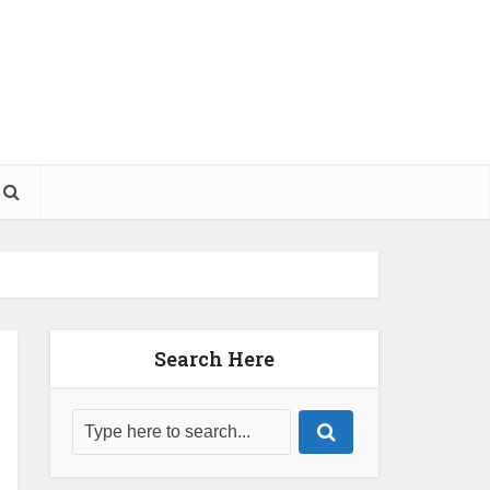
Search Here