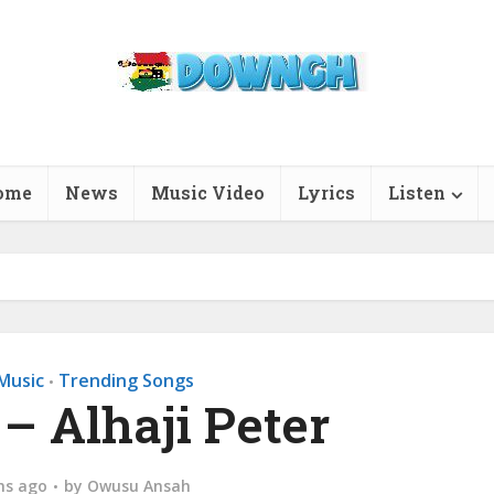
ome
News
Music Video
Lyrics
Listen
Music
Trending Songs
•
– Alhaji Peter
hs ago
by
Owusu Ansah