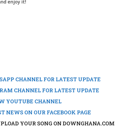
nd enjoy it!
TSAPP CHANNEL FOR LATEST UPDATE
EGRAM CHANNEL FOR LATEST UPDATE
NEW YOUTUBE CHANNEL
ST NEWS ON OUR FACEBOOK PAGE
TO UPLOAD YOUR SONG ON DOWNGHANA.COM