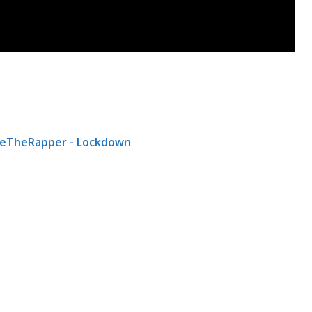
eTheRapper - Lockdown