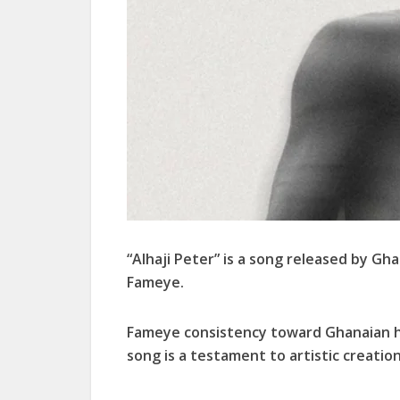
“Alhaji Peter” is a song released by Gh
Fameye.
Fameye consistency toward Ghanaian hig
song is a testament to artistic creation