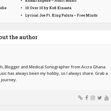
Kuami Eugene – Adult Music
odie
10 Over 10 by Kofi Kinaata
Lyrical Joe Ft. King Paluta – Free Minds
out the author
ah, Blogger and Medical Sonographer from Accra Ghana.
ic has always been my hobby, so I always share. Grab a
 journey.