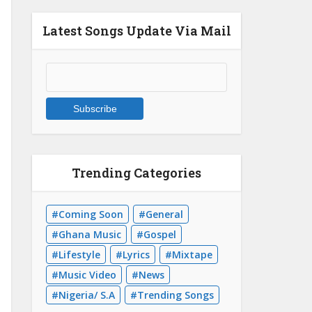
Latest Songs Update Via Mail
Trending Categories
Coming Soon
General
Ghana Music
Gospel
Lifestyle
Lyrics
Mixtape
Music Video
News
Nigeria/ S.A
Trending Songs