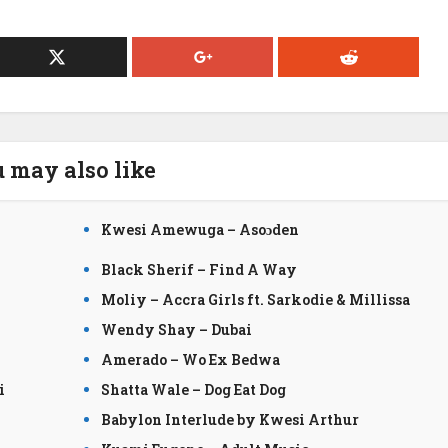
 may also like
Kwesi Amewuga – Asoɔden
Black Sherif – Find A Way
Moliy – Accra Girls ft. Sarkodie & Millissa
Wendy Shay – Dubai
Amerado – Wo Ex Bedwa
i
Shatta Wale – Dog Eat Dog
Babylon Interlude by Kwesi Arthur